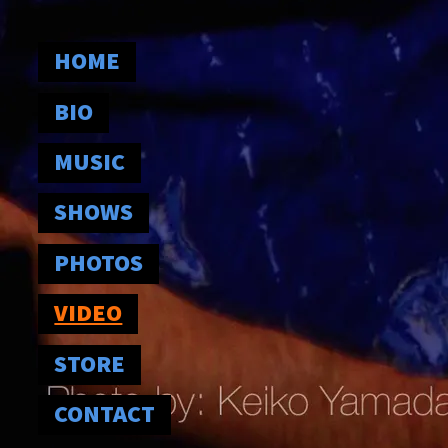
HOME
BIO
MUSIC
SHOWS
PHOTOS
VIDEO
STORE
CONTACT