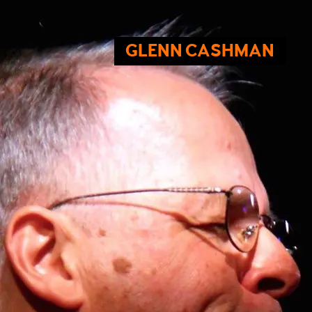
GLENN CASHMAN